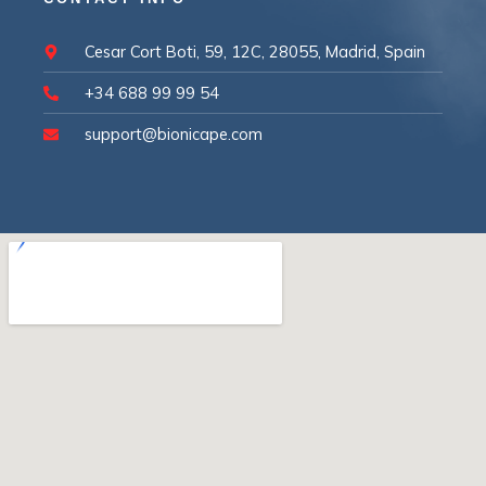
Cesar Cort Boti, 59, 12C, 28055, Madrid, Spain
+34 688 99 99 54
support@bionicape.com